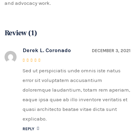
and advocacy work.
Review (1)
Derek L. Coronado
DECEMBER 3, 2021
Sed ut perspiciatis unde omnis iste natus
Rated
5
out of 5
error sit voluptatem accusantium
doloremque laudantium, totam rem aperiam,
eaque ipsa quae ab illo inventore veritatis et
quasi architecto beatae vitae dicta sunt
explicabo.
REPLY