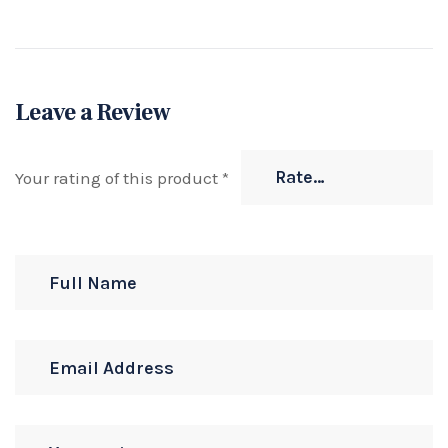
Leave a Review
Your rating of this product
*