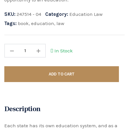
SKU:
247514 - 04
Category:
Education Law
Tags:
book
,
education
,
law
In Stock
ADD TO CART
Description
Each state has its own education system, and as a