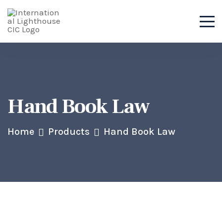
Hand Book Law
Home
Products
Hand Book Law