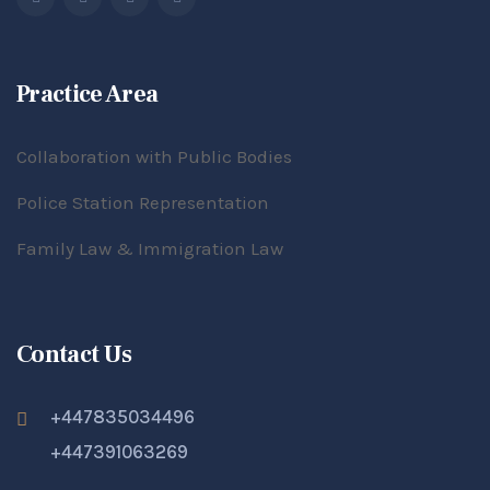
Practice Area
Collaboration with Public Bodies
Police Station Representation
Family Law & Immigration Law
Contact Us
+447835034496
+447391063269