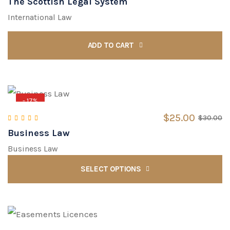
The Scottish Legal System
Rated
4.00
out of 5
International Law
ADD TO CART
- 17%
$
25.00
$
30.00
Business Law
Rated
5.00
out of 5
Business Law
SELECT OPTIONS