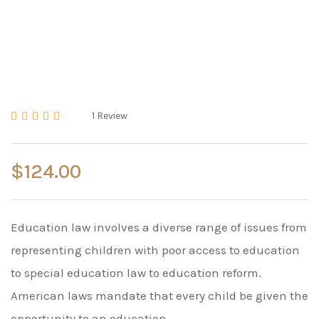
1
Review
Rated
5.00
out of 5 based on
2
cust
$
124.00
Education law involves a diverse range of issues from
representing children with poor access to education
to special education law to education reform.
American laws mandate that every child be given the
opportunity to an education.