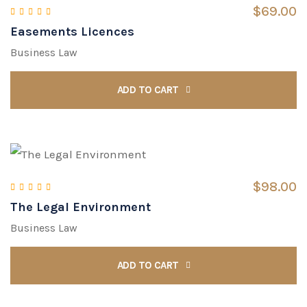
$
69.00
Easements Licences
Rated
4.00
out of 5
Business Law
ADD TO CART
$
98.00
The Legal Environment
Rated
5.00
out of 5
Business Law
ADD TO CART