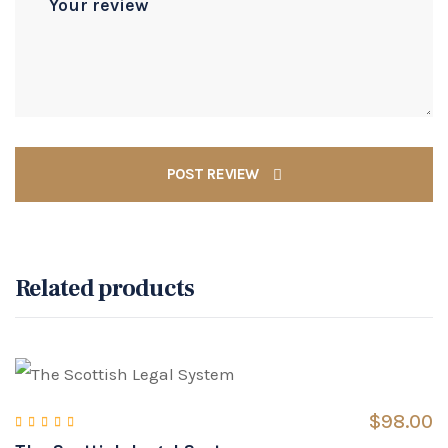
POST REVIEW
Related products
$
98.00