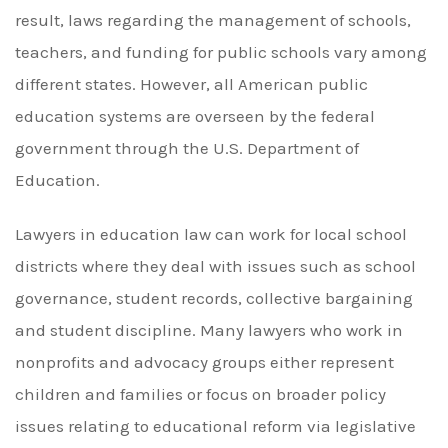
result, laws regarding the management of schools,
teachers, and funding for public schools vary among
different states. However, all American public
education systems are overseen by the federal
government through the U.S. Department of
Education.
Lawyers in education law can work for local school
districts where they deal with issues such as school
governance, student records, collective bargaining
and student discipline. Many lawyers who work in
nonprofits and advocacy groups either represent
children and families or focus on broader policy
issues relating to educational reform via legislative