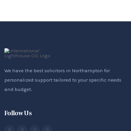
We have the best solicitors in Northampton for
personalized support tailored to your specific needs
and budget.
Follow Us