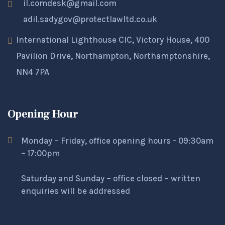
il.comdesk@gmail.com
adil.sadygov@protectlawltd.co.uk
International Lighthouse CIC, Victory House, 400
Pavilion Drive, Northampton, Northamptonshire,
NN4 7PA
Opening Hour
Monday – Friday, office opening hours - 09:30am
– 17:00pm
Saturday and Sunday – office closed – written
enquiries will be addressed