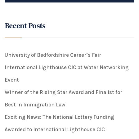
Recent Posts
University of Bedfordshire Career’s Fair
International Lighthouse CIC at Water Networking
Event
Winner of the Rising Star Award and Finalist for
Best in Immigration Law
Exciting News: The National Lottery Funding
Awarded to International Lighthouse CIC