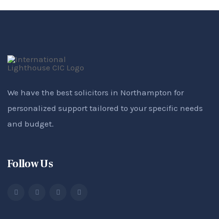
We have the best solicitors in Northampton for
personalized support tailored to your specific needs
and budget.
Follow Us