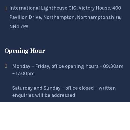
International Lighthouse CIC, Victory House, 400
Pavilion Drive, Northampton, Northamptonshire,
NN4 7PA
Opening Hour
Monday – Friday, office opening hours - 09:30am
– 17:00pm
Saturday and Sunday – office closed – written
enquiries will be addressed