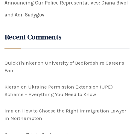
Announcing Our Police Representatives: Diana Bivol
and Adil Sadygov
Recent Comments
QuickThinker
on
University of Bedfordshire Career’s
Fair
Kieran
on
Ukraine Permission Extension (UPE)
Scheme – Everything You Need to Know
Ima
on
How to Choose the Right Immigration Lawyer
in Northampton