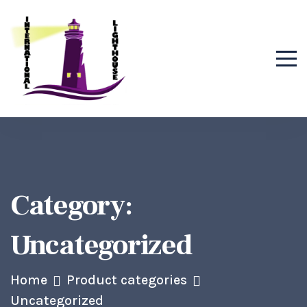
Category:
Uncategorized
Home
Product categories
Uncategorized