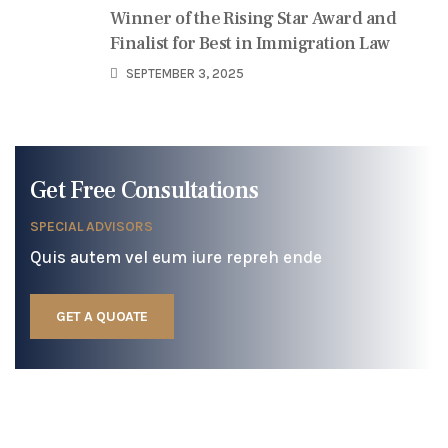
Winner of the Rising Star Award and
Finalist for Best in Immigration Law
SEPTEMBER 3, 2025
Get Free Consultations
SPECIAL ADVISORS
Quis autem vel eum iure repreh ende
GET A QUOATE