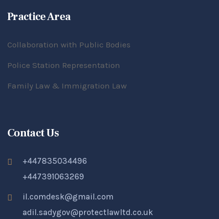
Practice Area
Collaboration with Public Bodies
Police Station Representation
Family Law & Immigration Law
Contact Us
+447835034496
+447391063269
il.comdesk@gmail.com
adil.sadygov@protectlawltd.co.uk