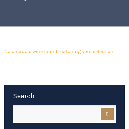
No products were found matching your selection.
Search