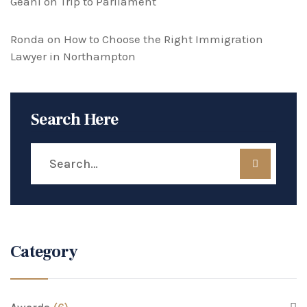
Geani
on
Trip to Parliament
Ronda
on
How to Choose the Right Immigration
Lawyer in Northampton
Search Here
Category