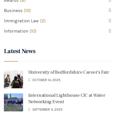
Awards
(6)
Business
(10)
Immigration Law
(2)
Information
(10)
Latest News
University of Bedfordshire Career’s Fair
OCTOBER 14, 2025
International Lighthouse CIC at Water
Networking Event
SEPTEMBER 3, 2025