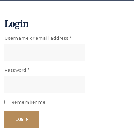
Login
Username or email address
*
Password
*
Remember me
LOG IN