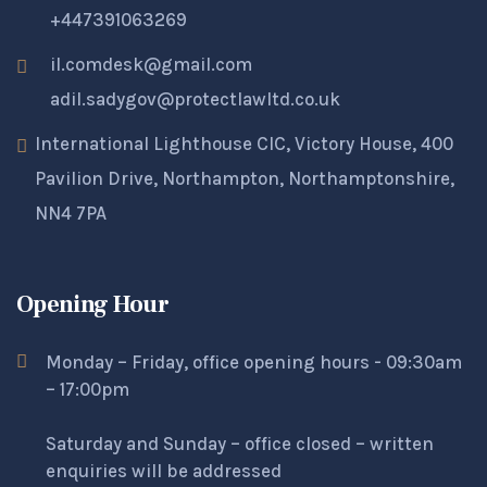
+447391063269
il.comdesk@gmail.com
adil.sadygov@protectlawltd.co.uk
International Lighthouse CIC, Victory House, 400
Pavilion Drive, Northampton, Northamptonshire,
NN4 7PA
Opening Hour
Monday – Friday, office opening hours - 09:30am
– 17:00pm
Saturday and Sunday – office closed – written
enquiries will be addressed