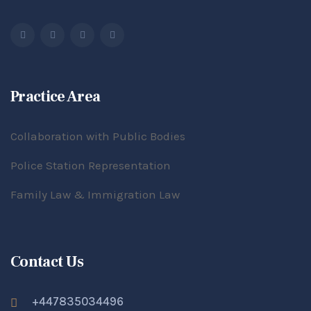
Practice Area
Collaboration with Public Bodies
Police Station Representation
Family Law & Immigration Law
Contact Us
+447835034496