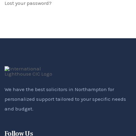
Lost your password?
We have the best solicitors in Northampton for
personalized support tailored to your specific needs
and budget.
Follow Us