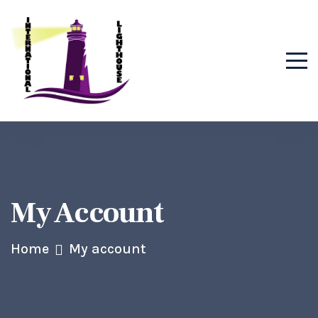
My Account
Home
My account