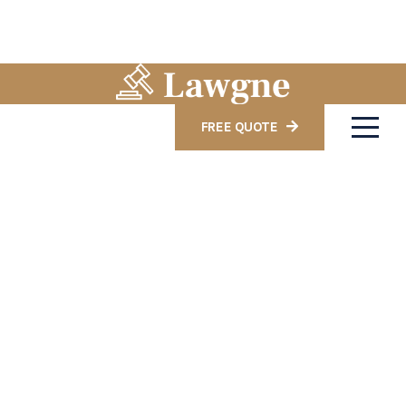
FREE QUOTE