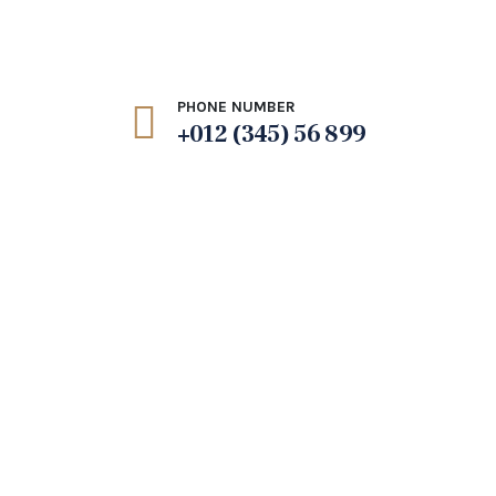
PHONE NUMBER
+012 (345) 56 899