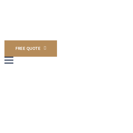
FREE QUOTE