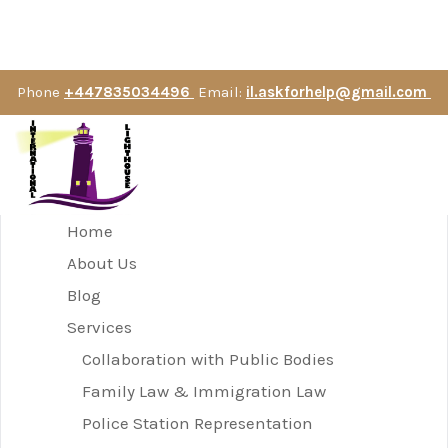
Phone
+447835034496
Email:
il.askforhelp@gmail.com
Home
About Us
Blog
Services
Collaboration with Public Bodies
Family Law & Immigration Law
Police Station Representation