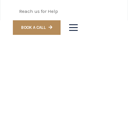
Reach us for Help
BOOK A CALL